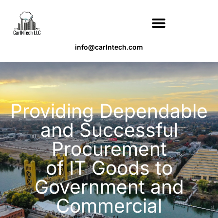
info@carlntech.com
Providing Dependable
and Successful
Procurement
of IT Goods to
Government and
Commercial