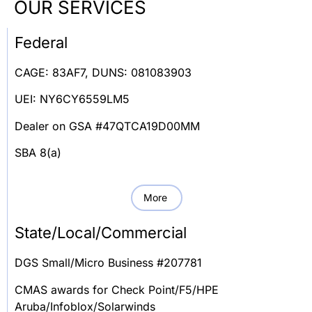
OUR SERVICES
Federal
CAGE: 83AF7, DUNS: 081083903
UEI: NY6CY6559LM5
Dealer on GSA #47QTCA19D00MM
SBA 8(a)
More
State/Local/Commercial
DGS Small/Micro Business #207781
CMAS awards for Check Point/F5/HPE
Aruba/Infoblox/Solarwinds