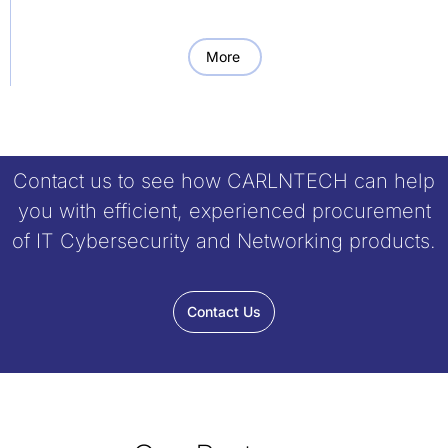
More
Contact us to see how CARLNTECH can help
you with efficient, experienced procurement
of IT Cybersecurity and Networking products.
Contact Us