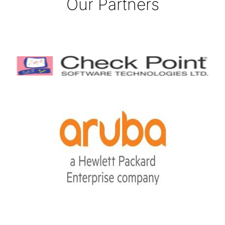
Our Partners