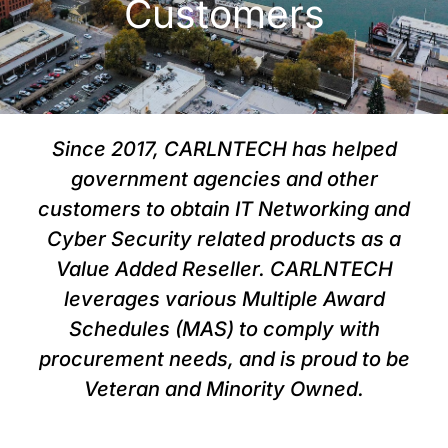
Customers
Since 2017, CARLNTECH has helped
government agencies and other
customers to obtain IT Networking and
Cyber Security related products as a
Value Added Reseller. CARLNTECH
leverages various Multiple Award
Schedules (MAS) to comply with
procurement needs, and is proud to be
Veteran and Minority Owned.